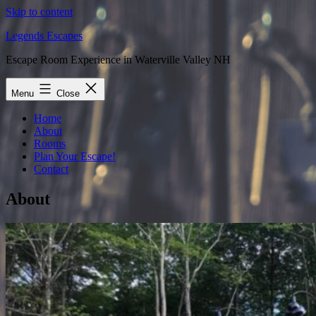
Skip to content
Legends Escapes
Escape Room Experience in Waterville Valley NH
Menu
Close
Home
About
Rooms
Plan Your Escape!
Contact
About