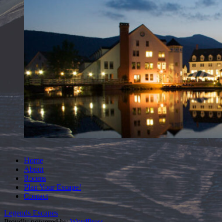
Home
About
Rooms
Plan Your Escape!
Contact
Legends Escapes
Proudly powered by
WordPress
.