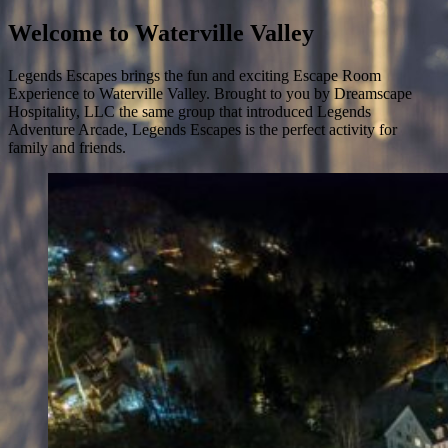
Welcome to Waterville Valley
Legends Escapes brings the fun and exciting Escape Room
Experience to Waterville Valley. Brought to you by Dreamscape
Hospitality, LLC the same group that introduced Legends
Adventure Arcade, Legends Escapes is the perfect activity for
family and friends.